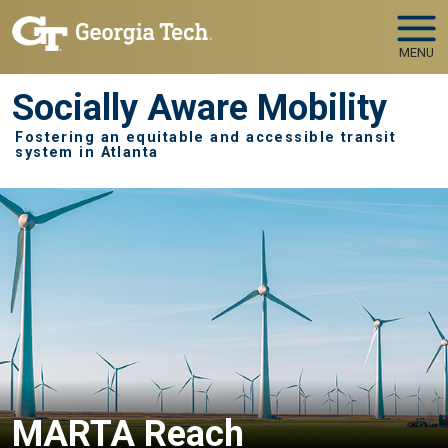
Skip to main navigation
Skip to main content
MENU
Socially Aware Mobility
Fostering an equitable and accessible transit
system in Atlanta
MARTA Reach