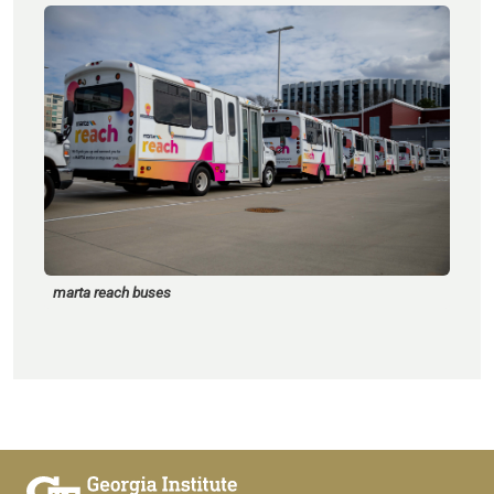
marta reach buses