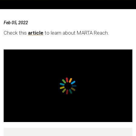
Feb 05, 2022
Check this
article
to learn about MARTA Reach.