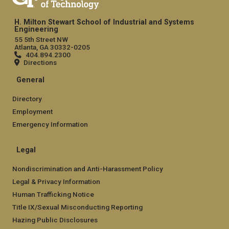
H. Milton Stewart School of Industrial and Systems
Engineering
55 5th Street NW
Atlanta, GA 30332-0205
404.894.2300
Directions
General
Directory
Employment
Emergency Information
Legal
Nondiscrimination and Anti-Harassment Policy
Legal & Privacy Information
Human Trafficking Notice
Title IX/Sexual Misconducting Reporting
Hazing Public Disclosures