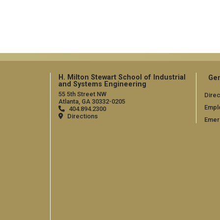
H. Milton Stewart School of Industrial
Gen
and Systems Engineering
55 5th Street NW
Direc
Atlanta, GA 30332-0205
Empl
404.894.2300
Directions
Emer