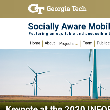
Skip to main navigation
Skip to main content
Socially Aware Mobil
Fostering an equitable and accessible t
Main navigation
Home
About
Team
Publica
Projects
Keynote at the 2020 INFO