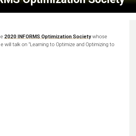
he
2020 INFORMS Optimization Society
whose
He will talk on "Learning to Optimize and Optimizing to