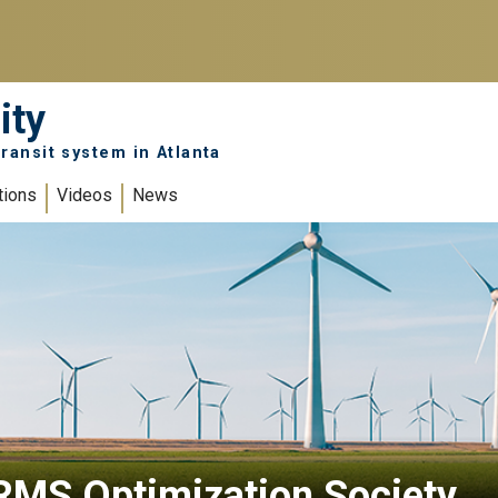
ity
ransit system in Atlanta
tions
Videos
News
RMS Optimization Society