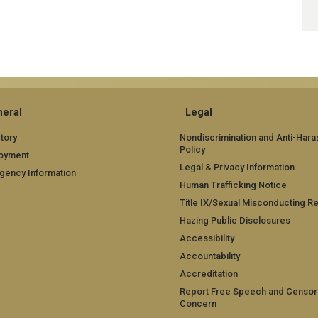
eral
Legal
tory
Nondiscrimination and Anti-Har
Policy
oyment
Legal & Privacy Information
gency Information
Human Trafficking Notice
Title IX/Sexual Misconducting R
Hazing Public Disclosures
Accessibility
Accountability
Accreditation
Report Free Speech and Censor
Concern