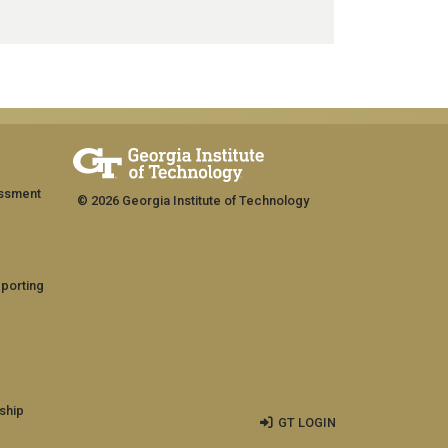
assment
© 2026 Georgia Institute of Technology
eporting
ship
GT LOGIN