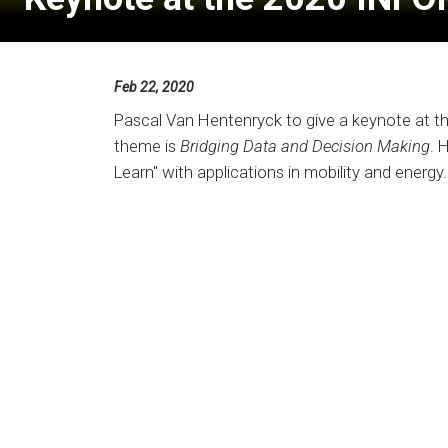
Feb 22, 2020
Pascal Van Hentenryck to give a keynote at t
theme is
Bridging Data and Decision Making
. 
Learn" with applications in mobility and energy.