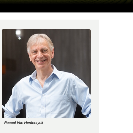
Pascal Van Hentenryck