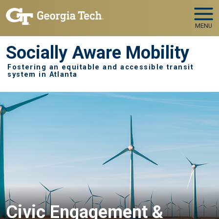
Skip to main navigation
Skip to main content
MENU
Socially Aware Mobility
Fostering an equitable and accessible transit
system in Atlanta
Civic Engagement &