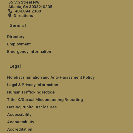
55 5th Street NW
Atlanta, GA 30332-0205
404.894.2300
Directions
General
Directory
Employment
Emergency Information
Legal
Nondiscrimination and Anti-Harassment Policy
Legal & Privacy Information
Human Trafficking Notice
Title IX/Sexual Misconducting Reporting
Hazing Public Disclosures
Accessibility
Accountability
Accreditation