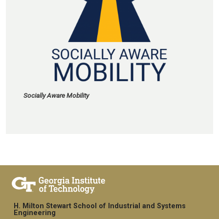
Socially Aware Mobility
H. Milton Stewart School of Industrial and Systems
Engineering