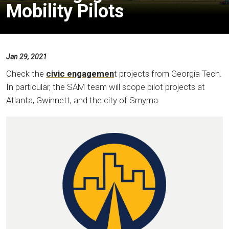
Mobility Pilots
Jan 29, 2021
Check the
civic engagemen
t projects from Georgia Tech.
In particular, the SAM team will scope pilot projects at
Atlanta, Gwinnett, and the city of Smyrna.