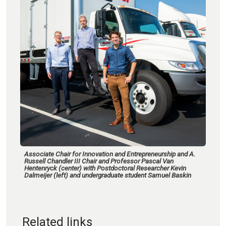
Associate Chair for Innovation and Entrepreneurship and A.
Russell Chandler III Chair and Professor Pascal Van
Hentenryck (center) with Postdoctoral Researcher Kevin
Dalmeijer (left) and undergraduate student Samuel Baskin
Related links