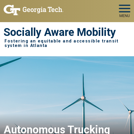
Skip to main navigation
Skip to main content
MENU
Socially Aware Mobility
Fostering an equitable and accessible transit
system in Atlanta
Autonomous Trucking