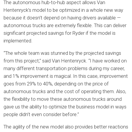
The autonomous hub-to-hub aspect allows Van
Hentenryck’s model to be optimized in a whole new way
because it doesn’t depend on having drivers available —
autonomous trucks are extremely flexible. This can deliver
significant projected savings for Ryder if the model is
implemented.
“The whole team was stunned by the projected savings
from this project,” said Van Hentenryck. “I have worked on
many different transportation problems during my career,
and 1% improvement is magical. In this case, improvement
goes from 29% to 40%, depending on the price of
autonomous trucks and the cost of operating them. Also,
the flexibility to move these autonomous trucks around
gave us the ability to optimize the business model in ways
people didn’t even consider before.”
The agility of the new model also provides better reactions