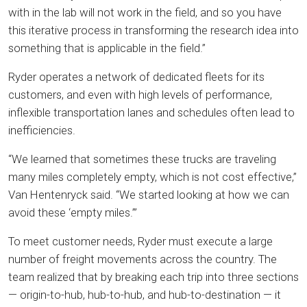
with in the lab will not work in the field, and so you have
this iterative process in transforming the research idea into
something that is applicable in the field.”
Ryder operates a network of dedicated fleets for its
customers, and even with high levels of performance,
inflexible transportation lanes and schedules often lead to
inefficiencies.
“We learned that sometimes these trucks are traveling
many miles completely empty, which is not cost effective,”
Van Hentenryck said. “We started looking at how we can
avoid these ‘empty miles.’”
To meet customer needs, Ryder must execute a large
number of freight movements across the country. The
team realized that by breaking each trip into three sections
— origin-to-hub, hub-to-hub, and hub-to-destination — it