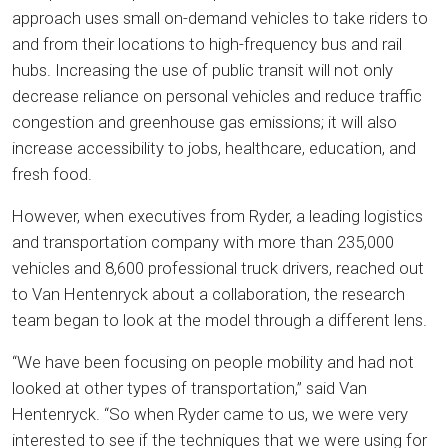
approach uses small on-demand vehicles to take riders to
and from their locations to high-frequency bus and rail
hubs. Increasing the use of public transit will not only
decrease reliance on personal vehicles and reduce traffic
congestion and greenhouse gas emissions; it will also
increase accessibility to jobs, healthcare, education, and
fresh food.
However, when executives from Ryder, a leading logistics
and transportation company with more than 235,000
vehicles and 8,600 professional truck drivers, reached out
to Van Hentenryck about a collaboration, the research
team began to look at the model through a different lens.
“We have been focusing on people mobility and had not
looked at other types of transportation,” said Van
Hentenryck. “So when Ryder came to us, we were very
interested to see if the techniques that we were using for