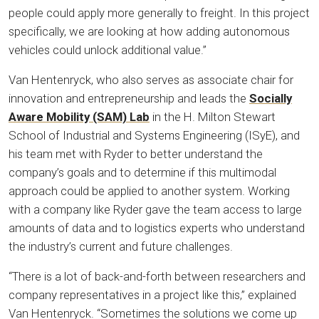
people could apply more generally to freight. In this project
specifically, we are looking at how adding autonomous
vehicles could unlock additional value.”
Van Hentenryck, who also serves as associate chair for
innovation and entrepreneurship and leads the
Socially
Aware Mobility (SAM) Lab
in the H. Milton Stewart
School of Industrial and Systems Engineering (ISyE), and
his team met with Ryder to better understand the
company’s goals and to determine if this multimodal
approach could be applied to another system. Working
with a company like Ryder gave the team access to large
amounts of data and to logistics experts who understand
the industry’s current and future challenges.
“There is a lot of back-and-forth between researchers and
company representatives in a project like this,” explained
Van Hentenryck. “Sometimes the solutions we come up