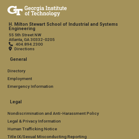
H. Milton Stewart School of Industrial and Systems
Engineering
55 5th Street NW
Atlanta, GA 30332-0205
404.894.2300
Directions
General
Directory
Employment
Emergency Information
Legal
Nondiscrimination and Anti-Harassment Policy
Legal & Privacy Information
Human Trafficking Notice
Title IX/Sexual Misconducting Reporting