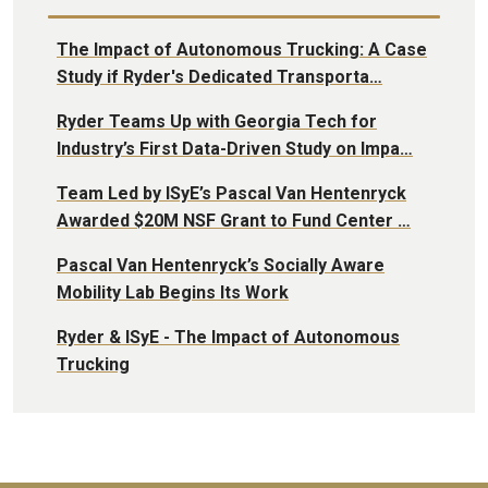
The Impact of Autonomous Trucking: A Case
Study if Ryder's Dedicated Transporta…
Ryder Teams Up with Georgia Tech for
Industry’s First Data-Driven Study on Impa…
Team Led by ISyE’s Pascal Van Hentenryck
Awarded $20M NSF Grant to Fund Center …
Pascal Van Hentenryck’s Socially Aware
Mobility Lab Begins Its Work
Ryder & ISyE - The Impact of Autonomous
Trucking