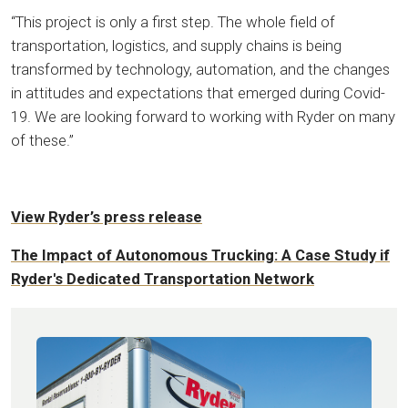
“This project is only a first step. The whole field of
transportation, logistics, and supply chains is being
transformed by technology, automation, and the changes
in attitudes and expectations that emerged during Covid-
19. We are looking forward to working with Ryder on many
of these.”
View Ryder’s press release
The Impact of Autonomous Trucking: A Case Study if
Ryder's Dedicated Transportation Network