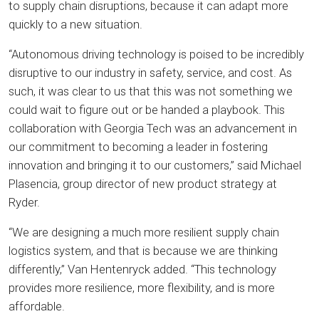
to supply chain disruptions, because it can adapt more
quickly to a new situation.
“Autonomous driving technology is poised to be incredibly
disruptive to our industry in safety, service, and cost. As
such, it was clear to us that this was not something we
could wait to figure out or be handed a playbook. This
collaboration with Georgia Tech was an advancement in
our commitment to becoming a leader in fostering
innovation and bringing it to our customers,” said Michael
Plasencia, group director of new product strategy at
Ryder.
“We are designing a much more resilient supply chain
logistics system, and that is because we are thinking
differently,” Van Hentenryck added. “This technology
provides more resilience, more flexibility, and is more
affordable.