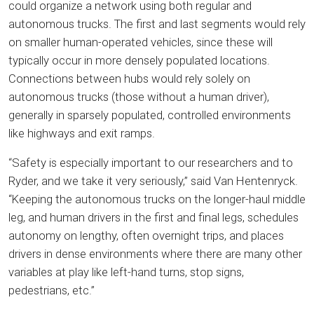
could organize a network using both regular and
autonomous trucks. The first and last segments would rely
on smaller human-operated vehicles, since these will
typically occur in more densely populated locations.
Connections between hubs would rely solely on
autonomous trucks (those without a human driver),
generally in sparsely populated, controlled environments
like highways and exit ramps.
“Safety is especially important to our researchers and to
Ryder, and we take it very seriously,” said Van Hentenryck.
“Keeping the autonomous trucks on the longer-haul middle
leg, and human drivers in the first and final legs, schedules
autonomy on lengthy, often overnight trips, and places
drivers in dense environments where there are many other
variables at play like left-hand turns, stop signs,
pedestrians, etc.”