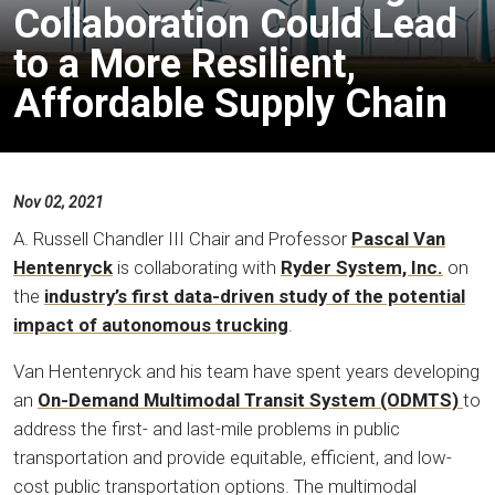
Collaboration Could Lead
to a More Resilient,
Affordable Supply Chain
Nov 02, 2021
A. Russell Chandler III Chair and Professor
Pascal Van
Hentenryck
is collaborating with
Ryder System, Inc.
on
the
industry’s first data-driven study of the potential
impact of autonomous trucking
.
Van Hentenryck and his team have spent years developing
an
On-Demand Multimodal Transit System (ODMTS)
to
address the first- and last-mile problems in public
transportation and provide equitable, efficient, and low-
cost public transportation options. The multimodal